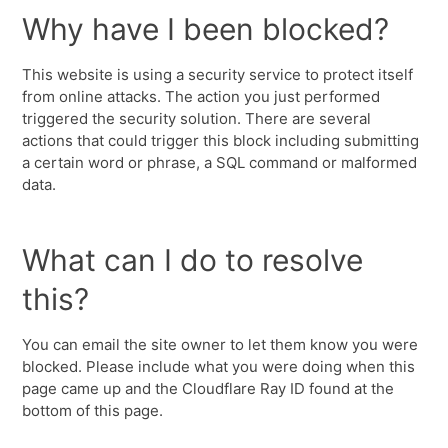
Why have I been blocked?
This website is using a security service to protect itself
from online attacks. The action you just performed
triggered the security solution. There are several
actions that could trigger this block including submitting
a certain word or phrase, a SQL command or malformed
data.
What can I do to resolve
this?
You can email the site owner to let them know you were
blocked. Please include what you were doing when this
page came up and the Cloudflare Ray ID found at the
bottom of this page.